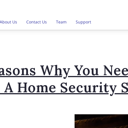
About Us
Contact Us
Team
Support
easons Why You Nee
ll A Home Security 