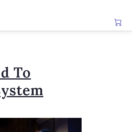
d To
System