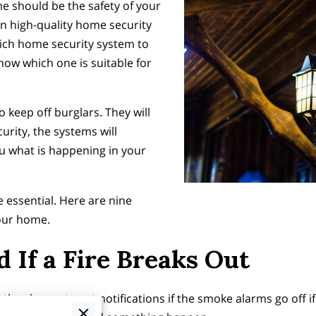
e should be the safety of your
 in high-quality home security
hich home security system to
ow which one is suitable for
keep off burglars. They will
urity, the systems will
 what is happening in your
e essential. Here are nine
your home.
 If a Fire Breaks Out
 the chance to get notifications if the smoke alarms go off