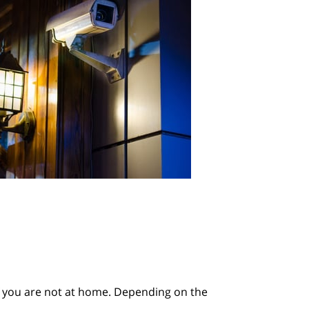
 if you are not at home. Depending on the