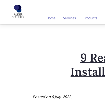
Home
Services
Products
9 R
Insta
Posted on 6 July, 2022.