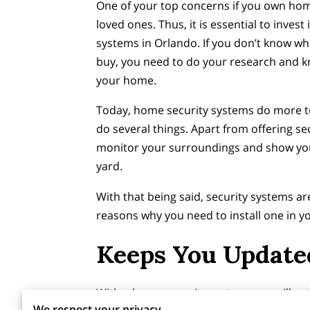
One of your top concerns if you own hom
loved ones. Thus, it is essential to invest
systems in Orlando. If you don’t know w
buy, you need to do your research and kn
your home.
Today, home security systems do more to 
do several things. Apart from offering sec
monitor your surroundings and show you
yard.
With that being said, security systems ar
reasons why you need to install one in 
Keeps You Updated
With a home security system, you will get
We respect your privacy