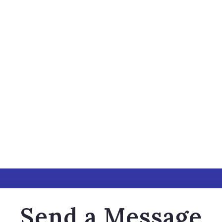
Send a Message