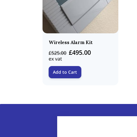
Wireless Alarm Kit
£495.00
£525.00
ex vat
Add to Cart