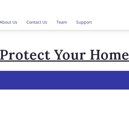
About Us
Contact Us
Team
Support
Protect Your Hom