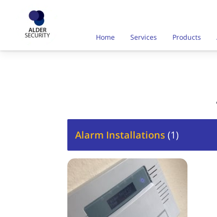
Home
Services
Products
Alarm Installations
(
1
)