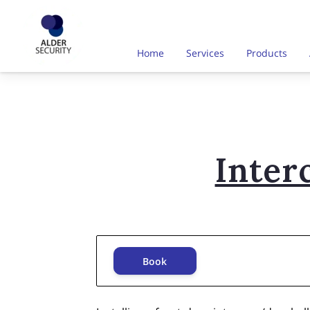
Home
Services
Products
Inter
Book