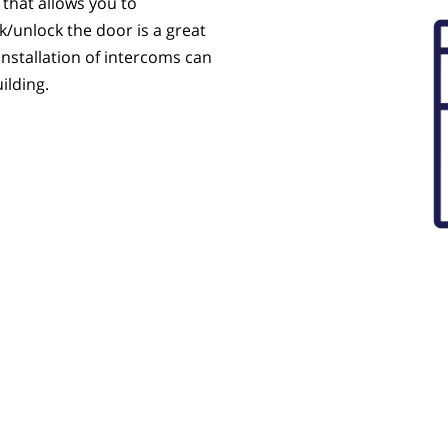
 that allows you to
k/unlock the door is a great
installation of intercoms can
ilding.