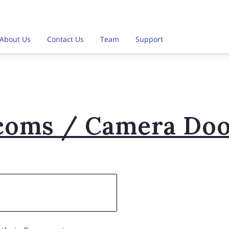
About Us
Contact Us
Team
Support
coms / Camera Doo