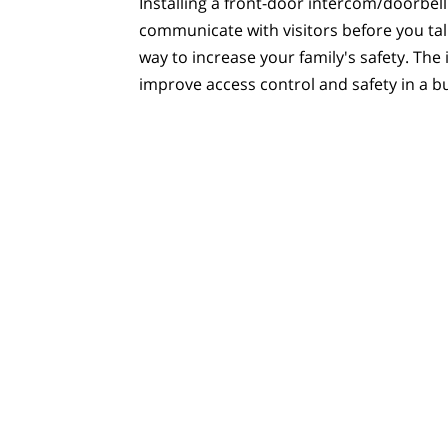
Installing a front-door intercom/doorbell
communicate with visitors before you tal
way to increase your family's safety. The 
improve access control and safety in a bu