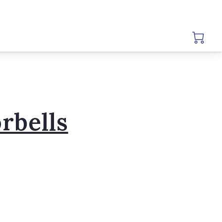
rbells