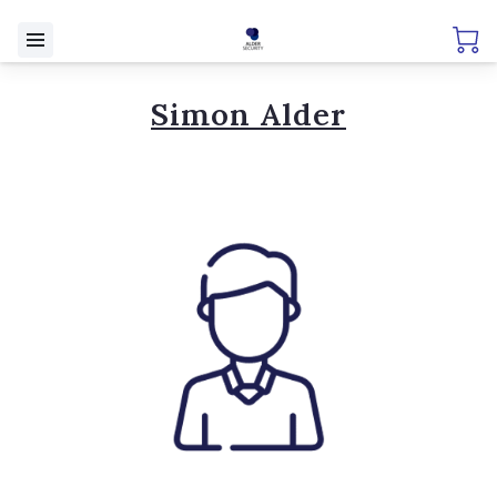
Simon Alder