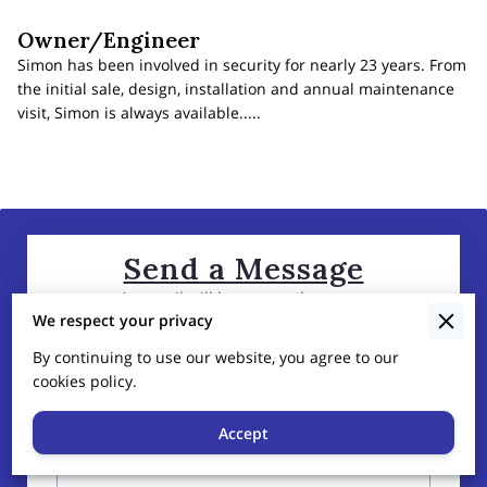
Owner/Engineer
Simon has been involved in security for nearly 23 years. From
the initial sale, design, installation and annual maintenance
visit, Simon is always available.....
Send a Message
An email will be sent to the owner
We respect your privacy
By continuing to use our website, you agree to our
Tell us about your request
cookies policy.
Accept